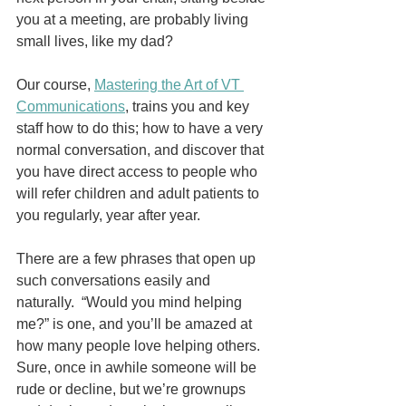
you at a meeting, are probably living 
small lives, like my dad?
Our course, 
Mastering the Art of VT 
Communications
, trains you and key 
staff how to do this; how to have a very 
normal conversation, and discover that 
you have direct access to people who 
will refer children and adult patients to 
you regularly, year after year.
There are a few phrases that open up 
such conversations easily and 
naturally.  “Would you mind helping 
me?” is one, and you’ll be amazed at 
how many people love helping others.  
Sure, once in awhile someone will be 
rude or decline, but we’re grownups 