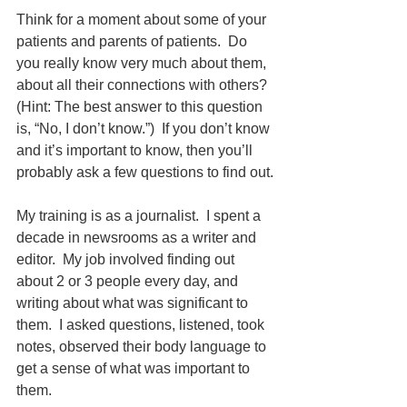
Think for a moment about some of your 
patients and parents of patients.  Do 
you really know very much about them, 
about all their connections with others?  
(Hint: The best answer to this question 
is, “No, I don’t know.”)  If you don’t know 
and it’s important to know, then you’ll 
probably ask a few questions to find out.
My training is as a journalist.  I spent a 
decade in newsrooms as a writer and 
editor.  My job involved finding out 
about 2 or 3 people every day, and 
writing about what was significant to 
them.  I asked questions, listened, took 
notes, observed their body language to 
get a sense of what was important to 
them.