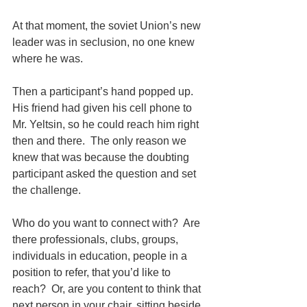
At that moment, the soviet Union’s new 
leader was in seclusion, no one knew 
where he was.
Then a participant’s hand popped up.  
His friend had given his cell phone to 
Mr. Yeltsin, so he could reach him right 
then and there.  The only reason we 
knew that was because the doubting 
participant asked the question and set 
the challenge.
Who do you want to connect with?  Are 
there professionals, clubs, groups, 
individuals in education, people in a 
position to refer, that you’d like to 
reach?  Or, are you content to think that 
next person in your chair, sitting beside 