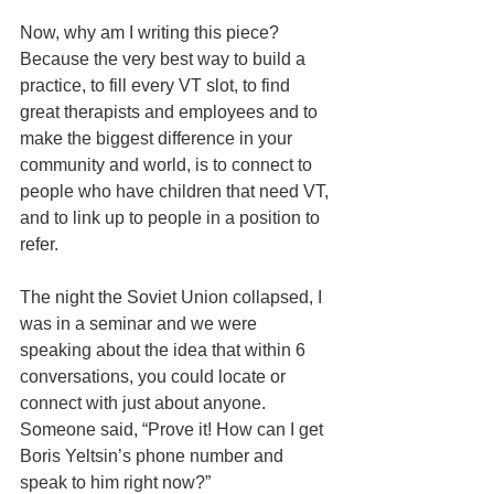
Now, why am I writing this piece?  
Because the very best way to build a 
practice, to fill every VT slot, to find 
great therapists and employees and to 
make the biggest difference in your 
community and world, is to connect to 
people who have children that need VT, 
and to link up to people in a position to 
refer.
The night the Soviet Union collapsed, I 
was in a seminar and we were 
speaking about the idea that within 6 
conversations, you could locate or 
connect with just about anyone.  
Someone said, “Prove it! How can I get 
Boris Yeltsin’s phone number and 
speak to him right now?”