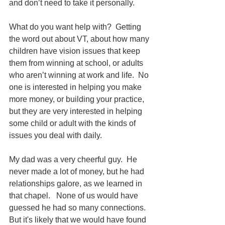
and don’t need to take it personally.  
What do you want help with?  Getting 
the word out about VT, about how many 
children have vision issues that keep 
them from winning at school, or adults 
who aren’t winning at work and life.  No 
one is interested in helping you make 
more money, or building your practice, 
but they are very interested in helping 
some child or adult with the kinds of 
issues you deal with daily.
My dad was a very cheerful guy.  He 
never made a lot of money, but he had 
relationships galore, as we learned in 
that chapel.   None of us would have 
guessed he had so many connections.  
But it's likely that we would have found 