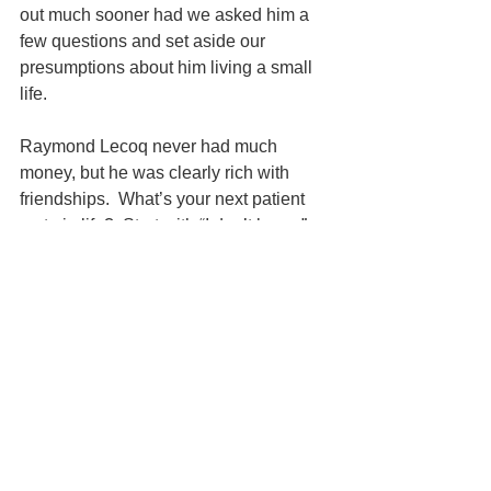
out much sooner had we asked him a 
few questions and set aside our 
presumptions about him living a small 
life.  
Raymond Lecoq never had much 
money, but he was clearly rich with 
friendships.  What’s your next patient 
up to in life?  Start with “I don’t know,” 
and find out.
To learn more, visit 
idealvt.com
 and 
book a 
Free Initial Telephone 
Consultation. 