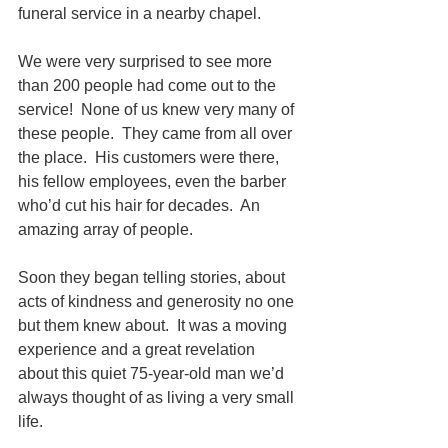
funeral service in a nearby chapel.  
We were very surprised to see more 
than 200 people had come out to the 
service!  None of us knew very many of 
these people.  They came from all over 
the place.  His customers were there, 
his fellow employees, even the barber 
who’d cut his hair for decades.  An 
amazing array of people.
Soon they began telling stories, about 
acts of kindness and generosity no one 
but them knew about.  It was a moving 
experience and a great revelation 
about this quiet 75-year-old man we’d 
always thought of as living a very small 
life.