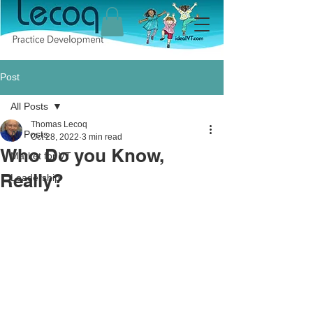
Post
All Posts
Thomas Lecoq
All Posts
Oct 28, 2022
3 min read
Who Do you Know,
Market for VT
Really?
Leadership