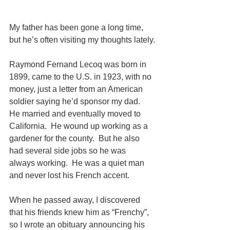
My father has been gone a long time, 
but he’s often visiting my thoughts lately.
Raymond Fernand Lecoq was born in 
1899, came to the U.S. in 1923, with no 
money, just a letter from an American 
soldier saying he’d sponsor my dad.  
He married and eventually moved to 
California.  He wound up working as a 
gardener for the county.  But he also 
had several side jobs so he was 
always working.  He was a quiet man 
and never lost his French accent.
When he passed away, I discovered 
that his friends knew him as “Frenchy”, 
so I wrote an obituary announcing his 