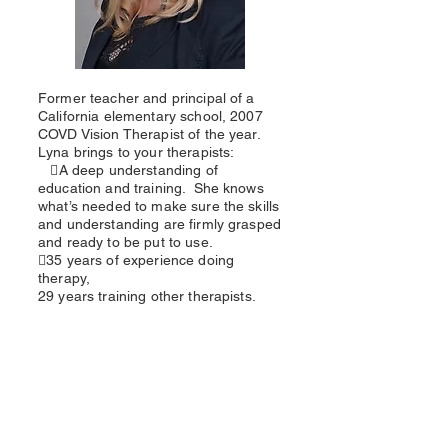
Former teacher and principal of a
California elementary school, 2007
COVD Vision Therapist of the year.
Lyna brings to your therapists:
A deep understanding of
education and training. She knows
what’s needed to make sure the skills
and understanding are firmly grasped
and ready to be put to use.
35 years of experience doing
therapy,
29 years training other therapists.
Why use our in-office
therapist training?
Better VT results for your patients
Cut staff turnover
3 levels of training, 2 days per level