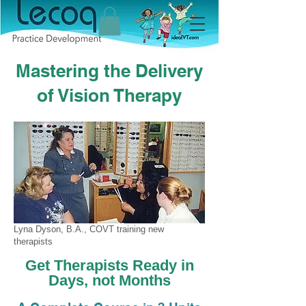
Mastering the Delivery
of Vision Therapy
Lyna Dyson, B.A., COVT training new
therapists
Get Therapists Ready in
Days, not Months