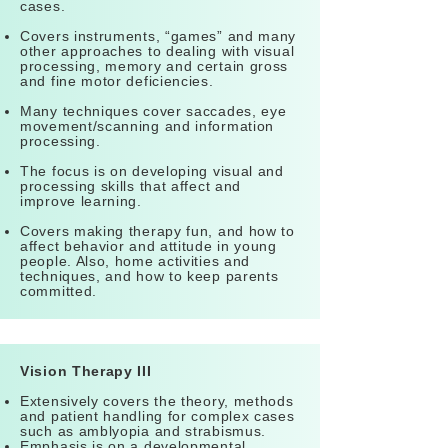
cases.
Covers instruments, “games” and many
other approaches to dealing with visual
processing, memory and certain gross
and fine motor deficiencies.
Many techniques cover saccades, eye
movement/scanning and information
processing.
The focus is on developing visual and
processing skills that affect and
improve learning.
Covers making therapy fun, and how to
affect behavior and attitude in young
people. Also, home activities and
techniques, and how to keep parents
committed.
Vision Therapy III
Extensively covers the theory, methods
and patient handling for complex cases
such as amblyopia and strabismus.
Emphasis is on a developmental