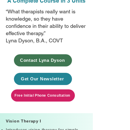
A Complete Course in 3 Units
“What therapists really want is
knowledge, so they have
confidence in their ability to deliver
effective therapy.”
Lyna Dyson, B.A., COVT
Contact Lyna Dyson
Get Our Newsletter
Free Initial Phone Consultation
Vision Therapy I
Introduces vision therapy for simple