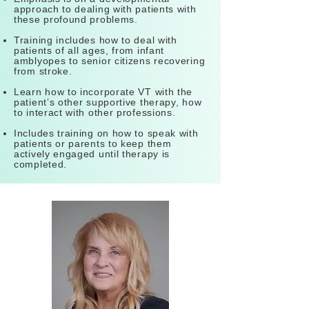
approach to dealing with patients with
these profound problems.
Training includes how to deal with
patients of all ages, from infant
amblyopes to senior citizens recovering
from stroke.
Learn how to incorporate VT with the
patient’s other supportive therapy, how
to interact with other professions.
Includes training on how to speak with
patients or parents to keep them
actively engaged until therapy is
completed.