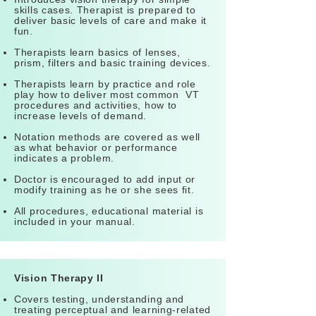
skills cases. Therapist is prepared to
deliver basic levels of care and make it
fun.
Therapists learn basics of lenses,
prism, filters and basic training devices.
Therapists learn by practice and role
play how to deliver most common VT
procedures and activities, how to
increase levels of demand.
Notation methods are covered as well
as what behavior or performance
indicates a problem.
Doctor is encouraged to add input or
modify training as he or she sees fit.
All procedures, educational material is
included in your manual.
Vision Therapy II
Covers testing, understanding and
treating perceptual and learning-related