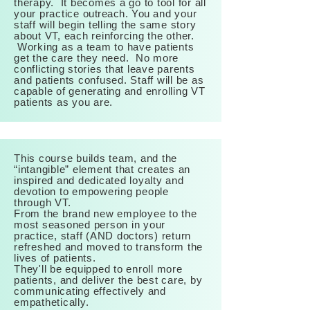
therapy. It becomes a go to tool for all
your practice
outreach. You
and your
staff will begin telling the same story
about VT, each reinforcing the other.
Working as a team to have patients
get the care they need. No more
conflicting stories that leave parents
and patients confused. Staff will be as
capable of generating and enrolling VT
patients as you are.
This course builds team, and the
“intangible” element that creates an
inspired and dedicated loyalty and
devotion to empowering people
through VT.
From the brand new employee to the
most seasoned person in your
practice, staff (AND doctors) return
refreshed and moved to transform the
lives of patients.
They'll be equipped to enroll more
patients, and deliver the best care, by
communicating effectively and
empathetically.