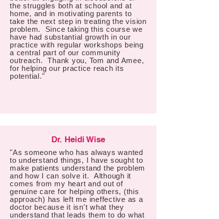
the struggles both at school and at
home, and in motivating parents to
take the next step in treating the vision
problem. Since taking this course we
have had substantial growth in our
practice with regular workshops being
a central part of our community
outreach. Thank you, Tom and Amee,
for helping our practice reach its
potential."
Dr. Heidi Wise
"As someone who has always wanted
to understand things, I have sought to
make patients understand the problem
and how I can solve it. Although it
comes from my heart and out of
genuine care for helping others, (this
approach) has left me ineffective as a
doctor because it isn't what they
understand that leads them to do what