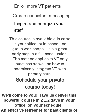
Enroll more VT patients
Create consistent messaging
Inspire and energize your
staff
This course is available a la carte
in your office, or in scheduled
group workshops . It is a great
early step in a full consultation.
The method applies to VT-only
practices as well as how to
seamlessly integrate VT with
primary care.
Schedule your private
course today!
We'll come to you! Have us deliver this
powerful course in 2 1/2 days in your
office, on your schedule.
An effective refresher for past clients or