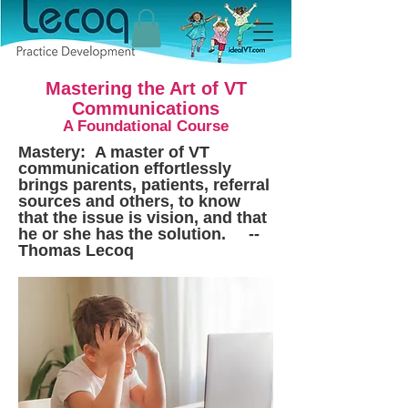
Mastering the Art of VT
Communications
A Foundational Course
Mastery: A master of VT
communication effortlessly
brings parents, patients, referral
sources and others, to know
that the issue is vision, and that
he or she has the solution. --
Thomas Lecoq