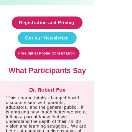
Registration and Pricing
Get our Newsletter
Free Initial Phone Consultation
What Participants Say
Dr. Robert Fox
"This course totally changed how I
discuss vision with parents,
educators, and the general public. It
is amazing how much better we are at
letting a parent know that we
understand the depth of their child's
vision and learning struggles. We are
better at engaging in discussions of