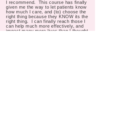
I recommend. This course has finally
given me the way to let patients know
how much I care, and (to) choose the
right thing because they KNOW its the
right thing. I can finally reach those I
can help much more effectively, and
impact many more lives than I thought
possible, thank you!
Chad Danley
"I left this course with a much better
understanding of how to run a
successful VT Practice. But much
more important than that, I left this
course with a much better
understanding of the potential we have
to change the life (and world) of one
child, and another, and another. Much
too often, we settle for surviving. At
home, at work, with friends, with
family. When instead, we have the