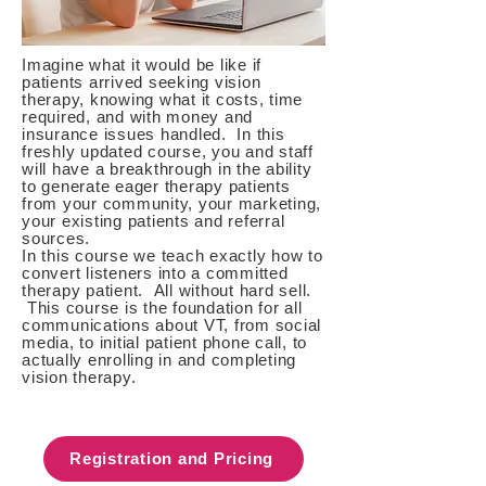
Imagine what it would be like if
patients arrived seeking vision
therapy, knowing what it costs, time
required, and with money and
insurance issues handled. In this
freshly updated course, you and staff
will have a breakthrough in the ability
to generate eager therapy patients
from your community, your marketing,
your existing patients and referral
sources.
In this course we teach exactly how to
convert listeners into a committed
therapy patient. All without hard sell.
This course is the foundation for all
communications about VT, from social
media, to initial patient phone call, to
actually enrolling in and completing
vision therapy.
Registration and Pricing