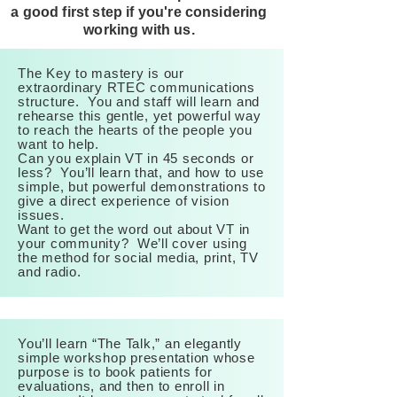
a good first step if you're considering
working with us.
The Key to mastery is our
extraordinary RTEC communications
structure. You and staff will learn and
rehearse this gentle, yet powerful way
to reach the hearts of the people you
want to help.
Can you explain VT in 45 seconds or
less? You’ll learn that, and how to use
simple, but powerful demonstrations to
give a direct experience of vision
issues.
Want to get the word out about VT in
your community? We’ll cover using
the method for social media, print, TV
and radio.
You’ll learn “The Talk,” an elegantly
simple workshop presentation whose
purpose is to book patients for
evaluations, and then to enroll in