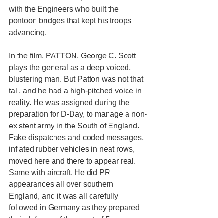
with the Engineers who built the 
pontoon bridges that kept his troops 
advancing. 
In the film, PATTON, George C. Scott 
plays the general as a deep voiced, 
blustering man. But Patton was not that 
tall, and he had a high-pitched voice in 
reality. He was assigned during the 
preparation for D-Day, to manage a non-
existent army in the South of England. 
Fake dispatches and coded messages, 
inflated rubber vehicles in neat rows, 
moved here and there to appear real. 
Same with aircraft. He did PR 
appearances all over southern 
England, and it was all carefully 
followed in Germany as they prepared 