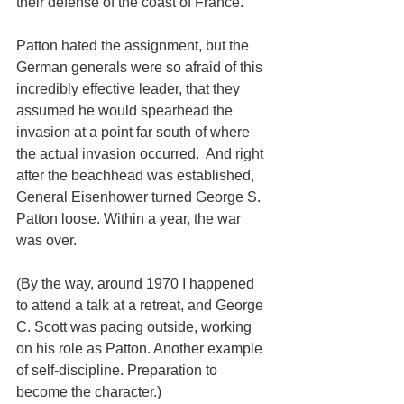
their defense of the coast of France.
Patton hated the assignment, but the 
German generals were so afraid of this 
incredibly effective leader, that they 
assumed he would spearhead the 
invasion at a point far south of where 
the actual invasion occurred.  And right 
after the beachhead was established, 
General Eisenhower turned George S. 
Patton loose. Within a year, the war 
was over.
(By the way, around 1970 I happened 
to attend a talk at a retreat, and George 
C. Scott was pacing outside, working 
on his role as Patton. Another example 
of self-discipline. Preparation to 
become the character.)