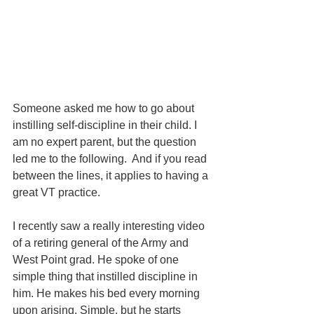
Someone asked me how to go about 
instilling self-discipline in their child. I 
am no expert parent, but the question 
led me to the following.  And if you read 
between the lines, it applies to having a 
great VT practice.
I recently saw a really interesting video 
of a retiring general of the Army and 
West Point grad. He spoke of one 
simple thing that instilled discipline in 
him. He makes his bed every morning 
upon arising. Simple, but he starts 