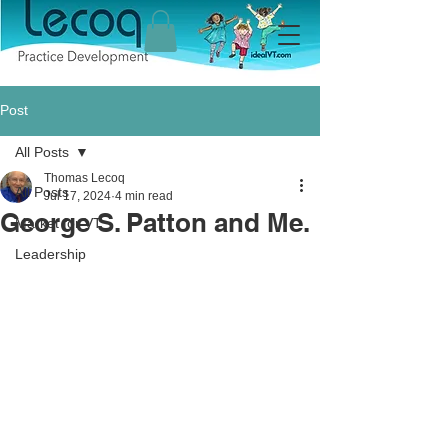
Post
All Posts
Thomas Lecoq
All Posts
Jul 17, 2024
4 min read
George S. Patton and Me.
Market for VT
Leadership