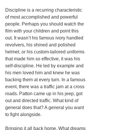
Discipline is a recurring characteristic 
of most accomplished and powerful 
people. Perhaps you should watch the 
film with your children and point this 
out. It wasn’t his famous ivory handled 
revolvers, his shined and polished 
helmet, or his custom-tailored uniforms 
that made him so effective, it was his 
self-discipline. He led by example and 
his men loved him and knew he was 
backing them at every turn. In a famous 
event, there was a traffic jam at a cross 
roads. Patton came up in his jeep, got 
out and directed traffic. What kind of 
general does that? A general you want 
to fight alongside.
Bringing it all back home. What dreams 