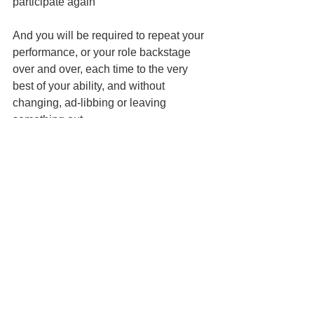
participate again
And you will be required to repeat your 
performance, or your role backstage 
over and over, each time to the very 
best of your ability, and without 
changing, ad-libbing or leaving 
something out.
Same applies to team sports. Be a flake 
and you’re out. We’ve seen many 
undisciplined rising stars flame out for 
lack of self-discipline. Too good to 
practice with the team? Bye bye. 
whatever it is that a child wants that 
required discipline will do to convey the 
value of being disciplined.
And of course, you, the parent (or 