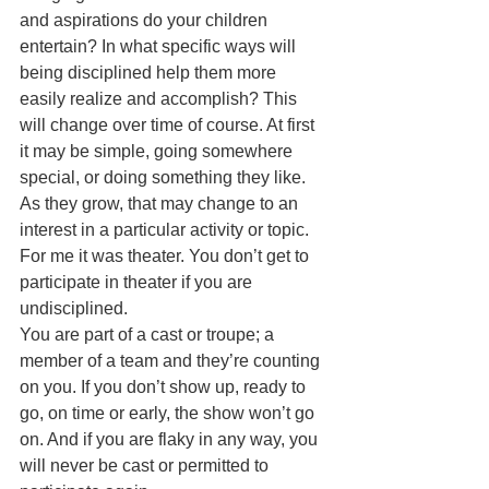
and aspirations do your children 
entertain? In what specific ways will 
being disciplined help them more 
easily realize and accomplish? This 
will change over time of course. At first 
it may be simple, going somewhere 
special, or doing something they like. 
As they grow, that may change to an 
interest in a particular activity or topic. 
For me it was theater. You don’t get to 
participate in theater if you are 
undisciplined. 
You are part of a cast or troupe; a 
member of a team and they’re counting 
on you. If you don’t show up, ready to 
go, on time or early, the show won’t go 
on. And if you are flaky in any way, you 
will never be cast or permitted to 