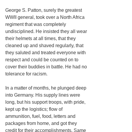
George S. Patton, surely the greatest 
WWII general, took over a North Africa 
regiment that was completely 
undisciplined. He insisted they all wear 
their helmets at all times, that they 
cleaned up and shaved regularly, that 
they saluted and treated everyone with 
respect and could be counted on to 
cover their buddies in battle. He had no 
tolerance for racism. 
In a matter of months, he plunged deep 
into Germany. His supply lines were 
long, but his support troops, with pride, 
kept up the logistics; flow of 
ammunition, fuel, food, letters and 
packages from home, and got they 
credit for their accomplishments. Same 