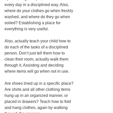
every day in a disciplined way. Also, 
where do your clothes go when freshly 
washed, and where do they go when 
soiled? Establishing a place for 
everything is very useful. 
Also, actually teach your child how to 
do each of the tasks of a disciplined 
person. Don’t just tell them how to 
clean their room, actually walk them 
through it. Assisting and deciding 
where items will go when not in use.
Are shoes lined up in a specific place? 
Are shirts and all other clothing items 
hung up in an organized manner, or 
placed in drawers? Teach how to fold 
and hang clothes, again by walking 