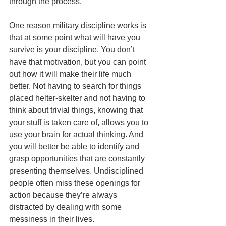
through the process.
One reason military discipline works is 
that at some point what will have you 
survive is your discipline. You don’t 
have that motivation, but you can point 
out how it will make their life much 
better. Not having to search for things 
placed helter-skelter and not having to 
think about trivial things, knowing that 
your stuff is taken care of, allows you to 
use your brain for actual thinking. And 
you will better be able to identify and 
grasp opportunities that are constantly 
presenting themselves. Undisciplined 
people often miss these openings for 
action because they’re always 
distracted by dealing with some 
messiness in their lives. 