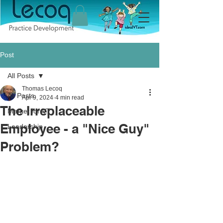
Post
All Posts
Thomas Lecoq
All Posts
Apr 9, 2024
4 min read
The Irreplaceable
Market for VT
Employee - a "Nice Guy"
Leadership
Problem?