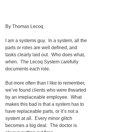
By Thomas Lecoq
I am a systems guy.  In a system, all the 
parts or roles are well defined, and 
tasks clearly laid out.  Who does what, 
when.  The Lecoq System carefully 
documents each role.
But more often than I like to remember, 
we’ve found clients who were thwarted 
by an irreplaceable employee.  What 
makes this bad is that a system has to 
have replaceable parts, or it’s not a 
system at all.  Every minor glitch 
becomes a big deal.  The doctor is 