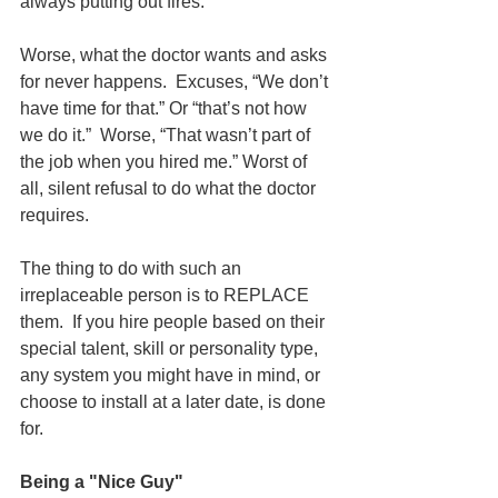
always putting out fires.  
Worse, what the doctor wants and asks 
for never happens.  Excuses, “We don’t 
have time for that.” Or “that’s not how 
we do it.”  Worse, “That wasn’t part of 
the job when you hired me.” Worst of 
all, silent refusal to do what the doctor 
requires.
The thing to do with such an 
irreplaceable person is to REPLACE 
them.  If you hire people based on their 
special talent, skill or personality type, 
any system you might have in mind, or 
choose to install at a later date, is done 
for.
Being a "Nice Guy"