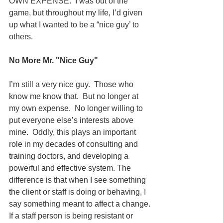
OWN EXPENSE.  I was out of the 
game, but throughout my life, I’d given 
up what I wanted to be a “nice guy’ to 
others.
No More Mr. "Nice Guy"
I’m still a very nice guy.  Those who 
know me know that.  But no longer at 
my own expense.  No longer willing to 
put everyone else’s interests above 
mine.  Oddly, this plays an important 
role in my decades of consulting and 
training doctors, and developing a 
powerful and effective system. The 
difference is that when I see something 
the client or staff is doing or behaving, I 
say something meant to affect a change.
If a staff person is being resistant or 