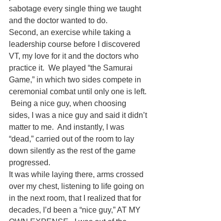
sabotage every single thing we taught 
and the doctor wanted to do.  
Second, an exercise while taking a 
leadership course before I discovered 
VT, my love for it and the doctors who 
practice it.  We played “the Samurai 
Game,” in which two sides compete in 
ceremonial combat until only one is left. 
 Being a nice guy, when choosing 
sides, I was a nice guy and said it didn’t 
matter to me.  And instantly, I was 
“dead,” carried out of the room to lay 
down silently as the rest of the game 
progressed.  
It was while laying there, arms crossed 
over my chest, listening to life going on 
in the next room, that I realized that for 
decades, I’d been a “nice guy,” AT MY 