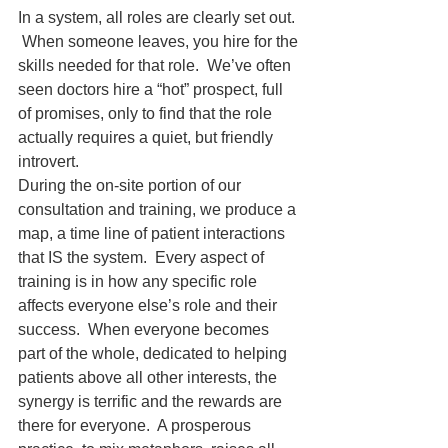
In a system, all roles are clearly set out. 
 When someone leaves, you hire for the 
skills needed for that role.  We’ve often 
seen doctors hire a “hot” prospect, full 
of promises, only to find that the role 
actually requires a quiet, but friendly 
introvert.  
During the on-site portion of our 
consultation and training, we produce a 
map, a time line of patient interactions 
that IS the system.  Every aspect of 
training is in how any specific role 
affects everyone else’s role and their 
success.  When everyone becomes 
part of the whole, dedicated to helping 
patients above all other interests, the 
synergy is terrific and the rewards are 
there for everyone.  A prosperous 