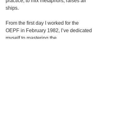
practice, to mix metaphors, raises all 
ships.
From the first day I worked for the 
OEPF in February 1982, I’ve dedicated 
myself to mastering the 
communications and processes that 
build great, successful, multi-million 
dollar practices.  It’s not a casual thing 
because people pay for what I learned 
and the system I developed.  About 20 
percent of VT ODs have done the same 
and thrived.  If you’re not one of them, 
or you’re stuck being nice, I invite you 
to 
speak with Amee Lecoq. 
 Or email 
me, Thomas Lecoq at 
visionisfuture@yahoo.com
.