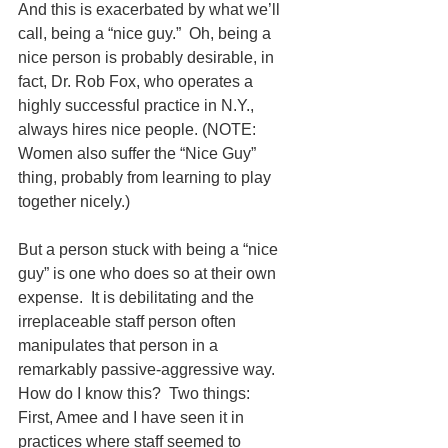
And this is exacerbated by what we’ll 
call, being a “nice guy.”  Oh, being a 
nice person is probably desirable, in 
fact, Dr. Rob Fox, who operates a 
highly successful practice in N.Y., 
always hires nice people. (NOTE:  
Women also suffer the “Nice Guy” 
thing, probably from learning to play 
together nicely.)
But a person stuck with being a “nice 
guy” is one who does so at their own 
expense.  It is debilitating and the 
irreplaceable staff person often 
manipulates that person in a 
remarkably passive-aggressive way.  
How do I know this?  Two things:
First, Amee and I have seen it in 
practices where staff seemed to 