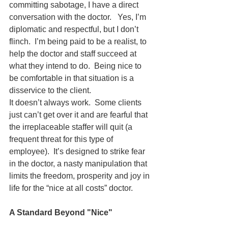
committing sabotage, I have a direct 
conversation with the doctor.   Yes, I’m 
diplomatic and respectful, but I don’t 
flinch.  I’m being paid to be a realist, to 
help the doctor and staff succeed at 
what they intend to do.  Being nice to 
be comfortable in that situation is a 
disservice to the client.
It doesn’t always work.  Some clients 
just can’t get over it and are fearful that 
the irreplaceable staffer will quit (a 
frequent threat for this type of 
employee).  It’s designed to strike fear 
in the doctor, a nasty manipulation that 
limits the freedom, prosperity and joy in 
life for the “nice at all costs” doctor.
A Standard Beyond "Nice"