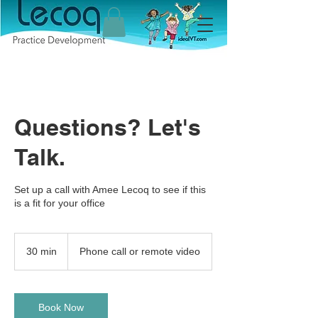
Questions? Let's
Talk.
Set up a call with Amee Lecoq to see if this
is a fit for your office
30 min
3
Phone call or remote video
0
m
i
n
Book Now