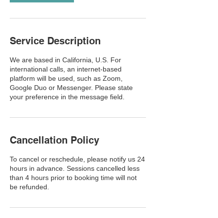
Service Description
We are based in California, U.S. For
international calls, an internet-based
platform will be used, such as Zoom,
Google Duo or Messenger. Please state
your preference in the message field.
Cancellation Policy
To cancel or reschedule, please notify us 24
hours in advance. Sessions cancelled less
than 4 hours prior to booking time will not
be refunded.