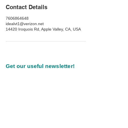
Contact Details
7606864648
idealvt1@verizon.net
14420 Iroquois Rd, Apple Valley, CA, USA
Get our useful newsletter!
Our commitment to you:
Every newsletter we publish
will inspire, be practical, and
provide value.