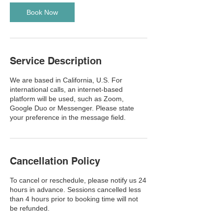
i
n
Book Now
Service Description
We are based in California, U.S. For
international calls, an internet-based
platform will be used, such as Zoom,
Google Duo or Messenger. Please state
your preference in the message field.
Cancellation Policy
To cancel or reschedule, please notify us 24
hours in advance. Sessions cancelled less
than 4 hours prior to booking time will not
be refunded.