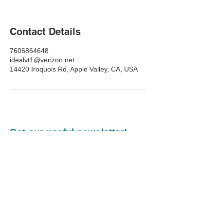
Contact Details
7606864648
idealvt1@verizon.net
14420 Iroquois Rd, Apple Valley, CA, USA
Get our useful newsletter!
Our commitment to you:
Every newsletter we publish
will inspire, be practical, and
provide value.