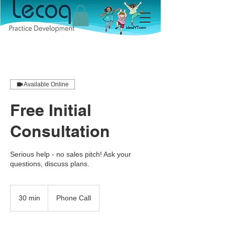
Available Online
Free Initial
Consultation
Serious help - no sales pitch! Ask your
questions, discuss plans.
30 min
3
Phone Call
0
m