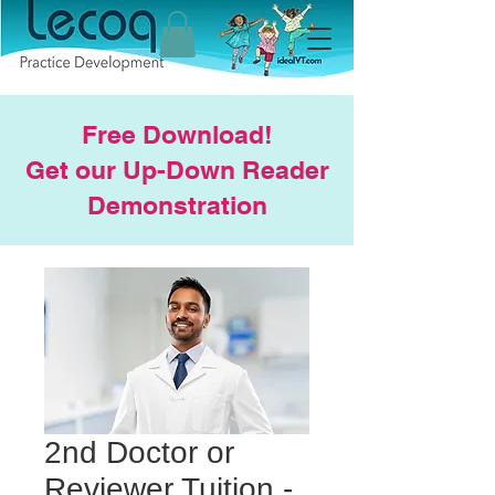
Free Download!
Get our Up-Down Reader
Demonstration
2nd Doctor or
Reviewer Tuition -