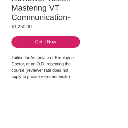
Mastering VT
Communication-
Price
$1,250.00
Get it Now
Tuition for Associate or Employee 
Doctor, or an O.D. repeating the 
course (reviewer rate does not 
apply to private refresher visits)