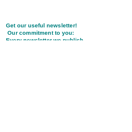
Get our useful newsletter!
Our commitment to you:
Every newsletter we publish
will inspire, be practical, and
provide value.
Enter your email address
Submit